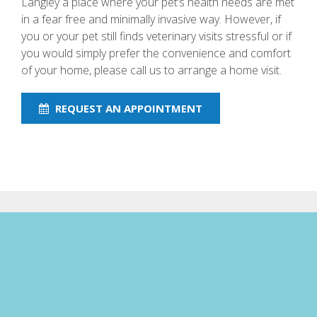
Langley a place where your pet’s health needs are met
in a fear free and minimally invasive way. However, if
you or your pet still finds veterinary visits stressful or if
you would simply prefer the convenience and comfort
of your home, please call us to arrange a home visit.
REQUEST AN APPOINTMENT