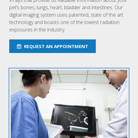
x-rays that provide us valuable information about your
pet’s bones, lungs, heart, bladder and intestines. Our
digital imaging system uses patented, state of the art
technology and boasts one of the lowest radiation
exposures in the industry.
REQUEST AN APPOINTMENT