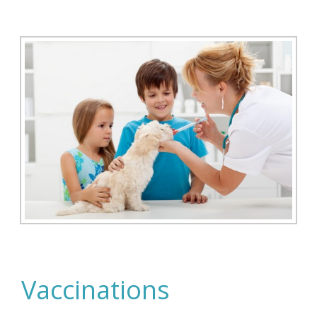
Vaccinations