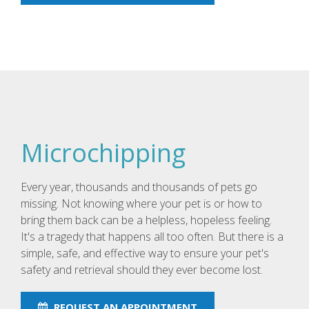
Microchipping
Every year, thousands and thousands of pets go
missing. Not knowing where your pet is or how to
bring them back can be a helpless, hopeless feeling.
It's a tragedy that happens all too often. But there is a
simple, safe, and effective way to ensure your pet's
safety and retrieval should they ever become lost.
REQUEST AN APPOINTMENT