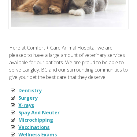
Here at Comfort + Care Animal Hospital, we are
pleased to have a large amount of veterinary services
available for our patients. We are proud to be able to
serve Langley, BC and our surrounding communities to
give your pet the best care that they deserve!
Dentistry
Surgery
X-rays
Spay And Neuter
Microchipping
Vaccinations
Wellness Exams