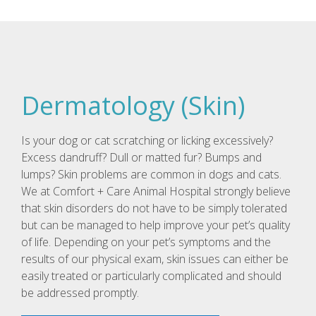
Dermatology (Skin)
Is your dog or cat scratching or licking excessively?
Excess dandruff? Dull or matted fur? Bumps and
lumps? Skin problems are common in dogs and cats.
We at Comfort + Care Animal Hospital strongly believe
that skin disorders do not have to be simply tolerated
but can be managed to help improve your pet’s quality
of life. Depending on your pet’s symptoms and the
results of our physical exam, skin issues can either be
easily treated or particularly complicated and should
be addressed promptly.