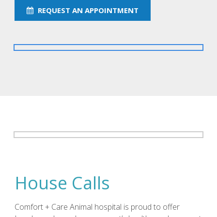
REQUEST AN APPOINTMENT
House Calls
Comfort + Care Animal hospital is proud to offer