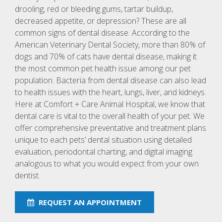
drooling, red or bleeding gums, tartar buildup,
decreased appetite, or depression? These are all
common signs of dental disease. According to the
American Veterinary Dental Society, more than 80% of
dogs and 70% of cats have dental disease, making it
the most common pet health issue among our pet
population. Bacteria from dental disease can also lead
to health issues with the heart, lungs, liver, and kidneys.
Here at Comfort + Care Animal Hospital, we know that
dental care is vital to the overall health of your pet. We
offer comprehensive preventative and treatment plans
unique to each pets’ dental situation using detailed
evaluation, periodontal charting, and digital imaging
analogous to what you would expect from your own
dentist.
REQUEST AN APPOINTMENT