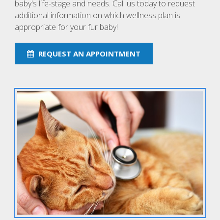
baby's life-stage and needs. Call us today to request
additional information on which wellness plan is
appropriate for your fur baby!
REQUEST AN APPOINTMENT