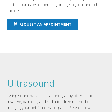
certain parasites depending on age, region, and other
factors.
REQUEST AN APPOINTMENT
Ultrasound
Using sound waves, ultrasonography offers a non-
invasive, painless, and radiation-free method of
imaging your pets’ internal organs. Please allow