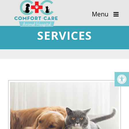
Menu
SERVICES