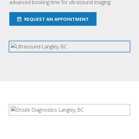
advanced booking time for ultrasound imaging.
REQUEST AN APPOINTMENT