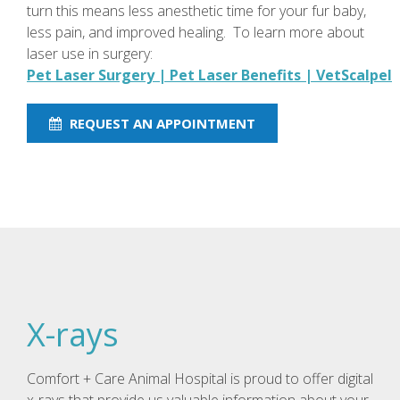
turn this means less anesthetic time for your fur baby,
less pain, and improved healing. To learn more about
laser use in surgery:
Pet Laser Surgery | Pet Laser Benefits | VetScalpel
REQUEST AN APPOINTMENT
X-rays
Comfort + Care Animal Hospital is proud to offer digital