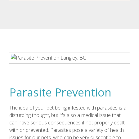
Parasite Prevention
The idea of your pet being infested with parasites is a
disturbing thought, but it's also a medical issue that
can have serious consequences if not properly dealt
with or prevented. Parasites pose a variety of health
issues for our pets, who can be very susceptible to