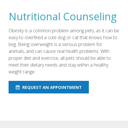
Nutritional Counseling
Obesity is a common problem among pets, as it can be
easy to overfeed a cute dog or cat that knows how to
beg. Being overweight is a serious problem for
animals, and can cause real health problems. With
proper diet and exercise, all pets should be able to
meet their dietary needs and stay within a healthy
weight range.
REQUEST AN APPOINTMENT