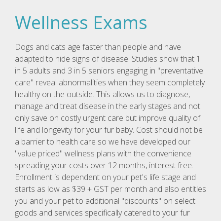
Wellness Exams
Dogs and cats age faster than people and have
adapted to hide signs of disease. Studies show that 1
in 5 adults and 3 in 5 seniors engaging in "preventative
care" reveal abnormalities when they seem completely
healthy on the outside. This allows us to diagnose,
manage and treat disease in the early stages and not
only save on costly urgent care but improve quality of
life and longevity for your fur baby. Cost should not be
a barrier to health care so we have developed our
"value priced" wellness plans with the convenience
spreading your costs over 12 months, interest free.
Enrollment is dependent on your pet's life stage and
starts as low as $39 + GST per month and also entitles
you and your pet to additional "discounts" on select
goods and services specifically catered to your fur