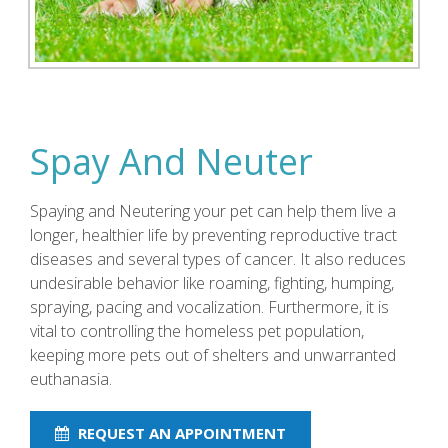
Spay And Neuter
Spaying and Neutering your pet can help them live a
longer, healthier life by preventing reproductive tract
diseases and several types of cancer. It also reduces
undesirable behavior like roaming, fighting, humping,
spraying, pacing and vocalization. Furthermore, it is
vital to controlling the homeless pet population,
keeping more pets out of shelters and unwarranted
euthanasia.
REQUEST AN APPOINTMENT