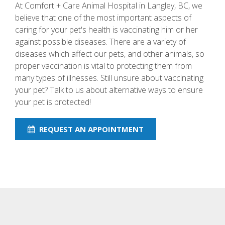
At Comfort + Care Animal Hospital in Langley, BC, we
believe that one of the most important aspects of
caring for your pet's health is vaccinating him or her
against possible diseases. There are a variety of
diseases which affect our pets, and other animals, so
proper vaccination is vital to protecting them from
many types of illnesses. Still unsure about vaccinating
your pet? Talk to us about alternative ways to ensure
your pet is protected!
REQUEST AN APPOINTMENT