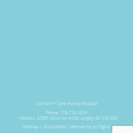
Comfort + Care Animal Hospital
Phone:
778-726-1039
Address:
20381 62nd Ave #206 Langley, BC V3A 5E6
Sitemap
|
Accessibility
|
Website by Jet Digital