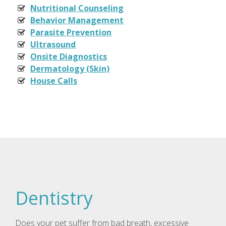
Nutritional Counseling
Behavior Management
Parasite Prevention
Ultrasound
Onsite Diagnostics
Dermatology (Skin)
House Calls
Dentistry
Does your pet suffer from bad breath, excessive