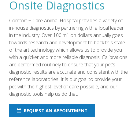
Onsite Diagnostics
Comfort + Care Animal Hospital provides a variety of
in-house diagnostics by partnering with a local leader
in the industry. Over 100 million dollars annually goes
towards research and development to back this state
of the art technology which allows us to provide you
with a quicker and more reliable diagnosis. Calibrations
are performed routinely to ensure that your pet’s
diagnostic results are accurate and consistent with the
reference laboratories. It is our goal to provide your
pet with the highest level of care possible, and our
diagnostic tools help us do that.
REQUEST AN APPOINTMENT