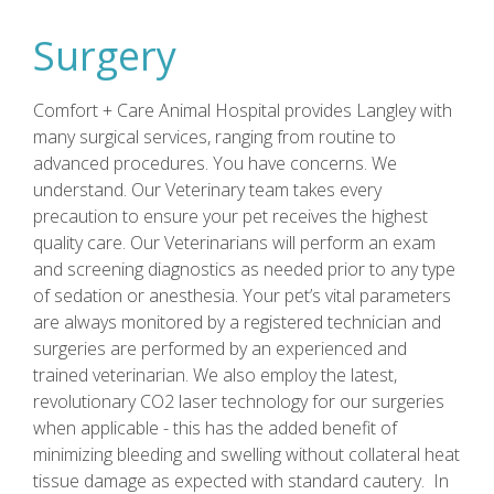
Surgery
Comfort + Care Animal Hospital provides Langley with
many surgical services, ranging from routine to
advanced procedures. You have concerns. We
understand. Our Veterinary team takes every
precaution to ensure your pet receives the highest
quality care. Our Veterinarians will perform an exam
and screening diagnostics as needed prior to any type
of sedation or anesthesia. Your pet’s vital parameters
are always monitored by a registered technician and
surgeries are performed by an experienced and
trained veterinarian. We also employ the latest,
revolutionary CO2 laser technology for our surgeries
when applicable - this has the added benefit of
minimizing bleeding and swelling without collateral heat
tissue damage as expected with standard cautery. In