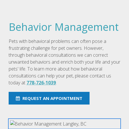
Behavior Management
Pets with behavioral problems can often pose a
frustrating challenge for pet owners. However,
through behavioral consultations we can correct
unwanted behaviors and enrich both your life and your
pets' life. To learn more about how behavioral
consultations can help your pet, please contact us
today at
778-726-1039
.
REQUEST AN APPOINTMENT